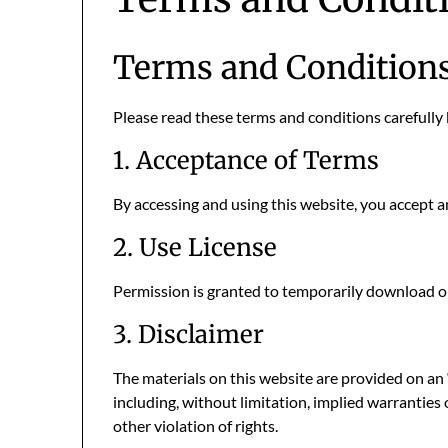
Terms and Condition
Please read these terms and conditions carefully 
1. Acceptance of Terms
By accessing and using this website, you accept 
2. Use License
Permission is granted to temporarily download on
3. Disclaimer
The materials on this website are provided on an 
including, without limitation, implied warranties 
other violation of rights.