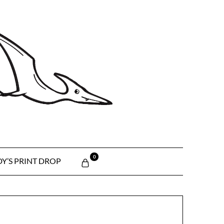
0
Y’S PRINT DROP