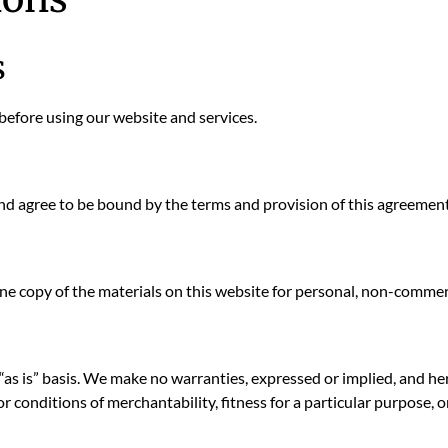
s
before using our website and services.
and agree to be bound by the terms and provision of this agreement
e copy of the materials on this website for personal, non-commerc
“as is” basis. We make no warranties, expressed or implied, and he
or conditions of merchantability, fitness for a particular purpose, 