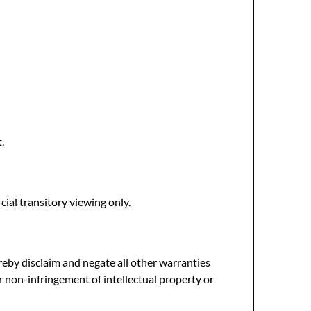
.
ial transitory viewing only.
reby disclaim and negate all other warranties
or non-infringement of intellectual property or