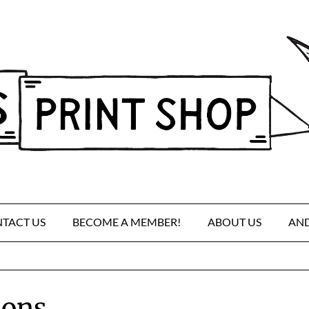
TACT US
BECOME A MEMBER!
ABOUT US
AND
ions