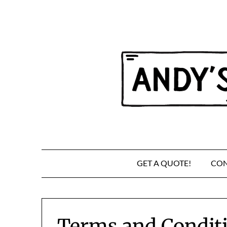
Skip
to
content
GET A QUOTE!
CON
Terms and Condit