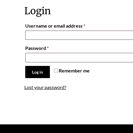
Login
Required
Username or email address
*
Required
Password
*
Remember me
Log in
Lost your password?