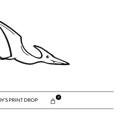
0
Y’S PRINT DROP