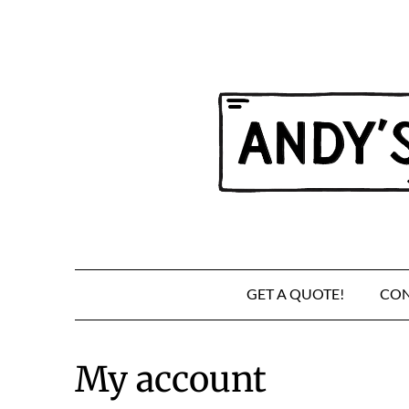
Skip
to
content
GET A QUOTE!
CON
My account