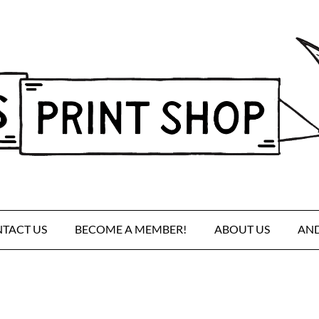
TACT US
BECOME A MEMBER!
ABOUT US
AND